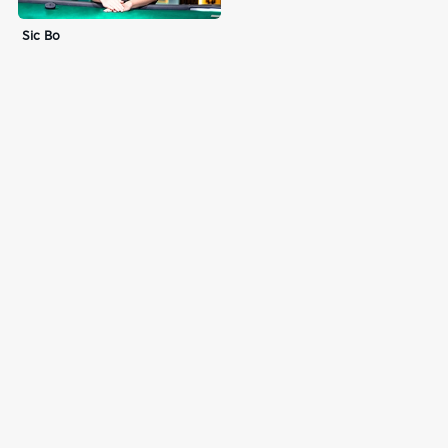
Sic Bo