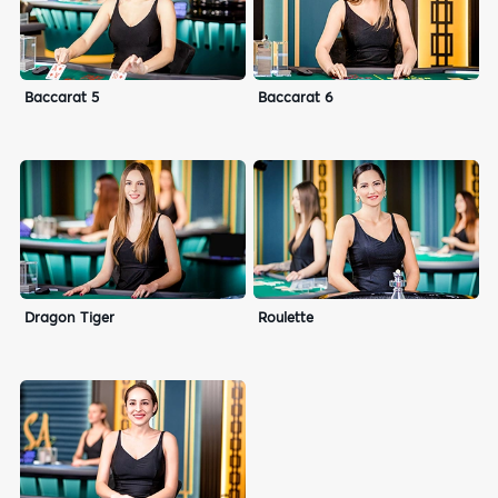
Baccarat 5
Baccarat 6
Dragon Tiger
Roulette