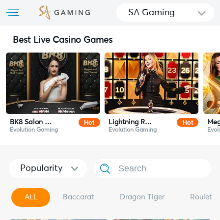
SA Gaming
Best Live Casino Games
Hot
Hot
BK8 Salon Prive Baccarat
Lightning Roulette
Meg
Evolution Gaming
Evolution Gaming
Evol
Popularity
ALL
Baccarat
Dragon Tiger
Roulette