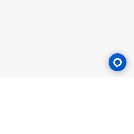
Gaming Licence