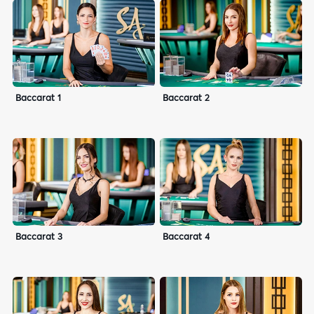
Baccarat 1
Baccarat 2
Baccarat 3
Baccarat 4