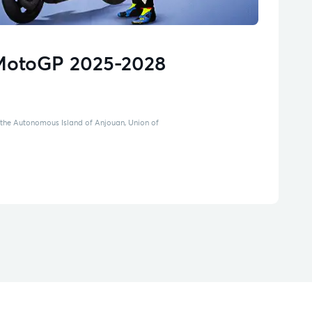
 MotoGP 2025-2028
 the Autonomous Island of Anjouan, Union of