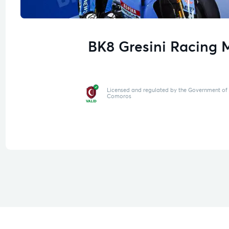
BK8 Gresini Racing
Licensed and regulated by the Government of
Comoros