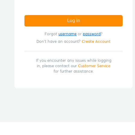
Log in
Forgot
username
or
password
?
Don't have an account?
Create Account
If you encounter any issues while logging
in, please contact our
Customer Service
for further assistance.