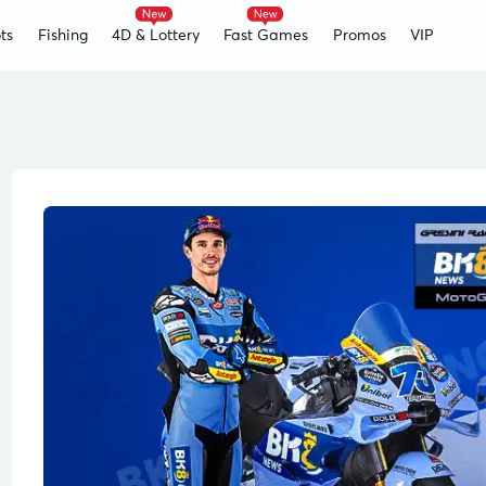
ts
Fishing
4D & Lottery
Fast Games
Promos
VIP