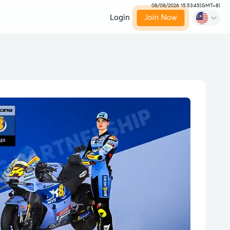
08/08/2026 15:53:45
(
GMT+8
)
Login
Join Now