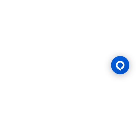
Malaysia