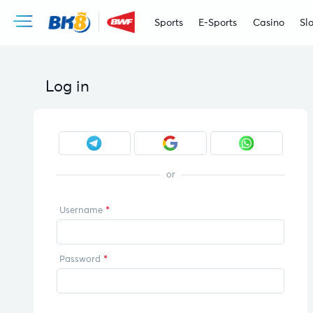
Sports
E-Sports
Casino
Slo
Log in
or
Username
Password