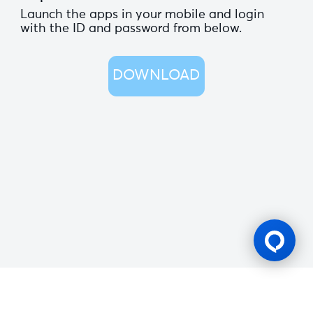
Launch the apps in your mobile and login
with the ID and password from below.
DOWNLOAD