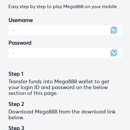
Easy step by step to play Mega888 on your mobile
Username
Password
Step 1
Transfer funds into Mega888 wallet to get
your login ID and password on the below
section of this page.
Step 2
Download Mega888 from the download link
below.
Step 3