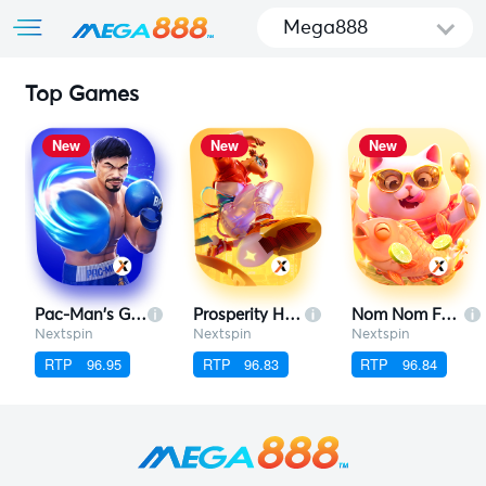
Mega888
Top Games
New
New
New
Pac-Man's Glory
Prosperity Horse
Nom Nom Fat Cat
Nextspin
Nextspin
Nextspin
RTP
96.95
RTP
96.83
RTP
96.84