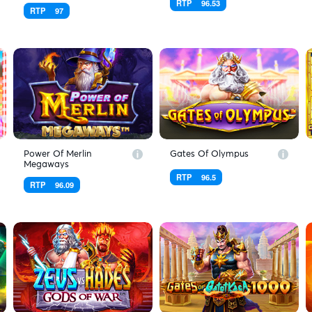
RTP
96.53
RTP
97
Power Of Merlin
Gates Of Olympus
Megaways
RTP
96.5
RTP
96.09