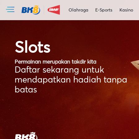
Olahraga
E-Sports
Kasino
Slots
Permainan merupakan takdir kita
Daftar sekarang untuk
mendapatkan hadiah tanpa
batas