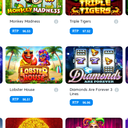
Monkey Madness
Triple Tigers
RTP
96.53
RTP
97.52
Lobster House
Diamonds Are Forever 3
Lines
RTP
96.51
RTP
96.96