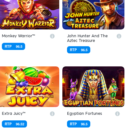
Monkey Warrior™
John Hunter And The
Aztec Treasure
RTP
96.5
RTP
96.5
Extra Juicy™
Egyptian Fortunes
RTP
96.52
RTP
96.5