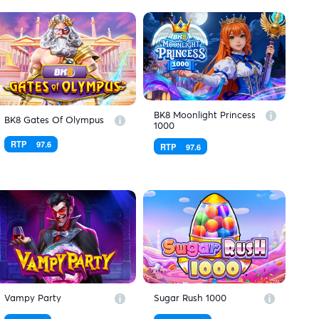
BK8 Moonlight Princess
BK8 Gates Of Olympus
1000
RTP
97.6
RTP
97.6
Vampy Party
Sugar Rush 1000