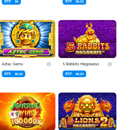
RTP
96
RTP
96.53
Aztec Gems
5 Rabbits Megaways
RTP
96.52
RTP
96.53