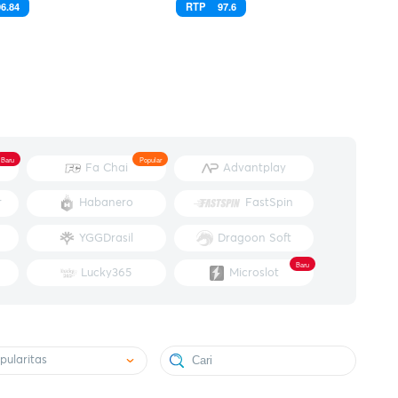
96.84
RTP
97.6
Baru
Popular
Fa Chai
Advantplay
r
Habanero
FastSpin
YGGDrasil
Dragoon Soft
Baru
Lucky365
Microslot
pularitas