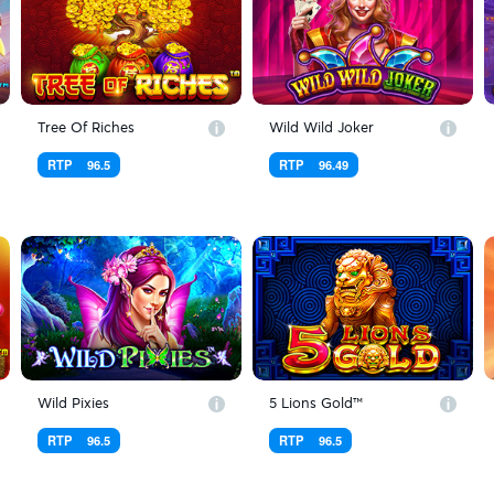
Tree Of Riches
Wild Wild Joker
RTP
96.5
RTP
96.49
Wild Pixies
5 Lions Gold™
RTP
96.5
RTP
96.5