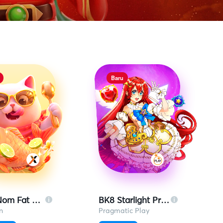
Baru
Nom Nom Fat Cat
BK8 Starlight Princess
n
Pragmatic Play