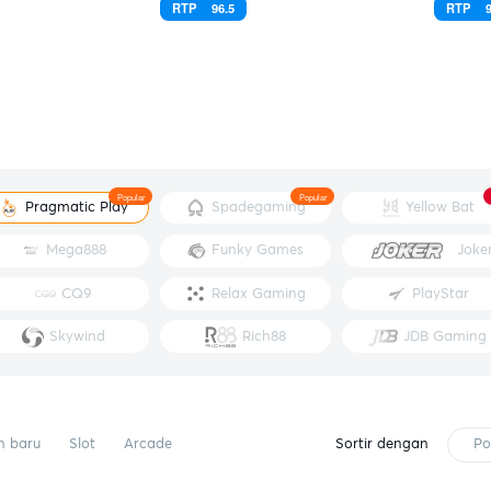
RTP
96.5
RTP
Popular
Popular
Pragmatic Play
Spadegaming
Yellow Bat
Mega888
Funky Games
Joke
CQ9
Relax Gaming
PlayStar
Skywind
Rich88
JDB Gaming
n baru
slot
arcade
Sortir dengan
Po