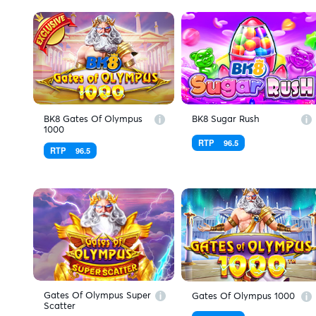
BK8 Gates Of Olympus
BK8 Sugar Rush
1000
RTP
96.5
RTP
96.5
Gates Of Olympus Super
Gates Of Olympus 1000
Scatter