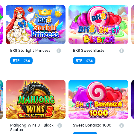
BK8 Starlight Princess
BK8 Sweet Blaster
RTP
97.6
RTP
97.6
Mahjong Wins 3 - Black
Sweet Bonanza 1000
Scatter