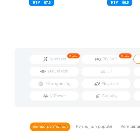
RTP
97.6
RTP
96.5
Popular
Popular
Nextspin
PG Soft
YesGetRich
Jili
Microgaming
Playtech
V-Power
Evoplay
semua permainan
permainan populer
permaina