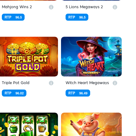
Mahjong Wins 2
5 Lions Megaways 2
RTP
96.5
RTP
96.5
Triple Pot Gold
Witch Heart Megaways
RTP
96.02
RTP
96.49