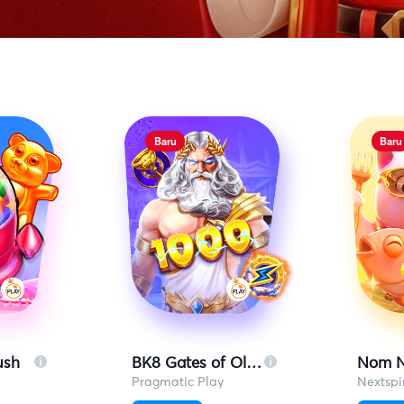
Baru
Baru
ush
BK8 Gates of Olympus 1000
Pragmatic Play
Nextspi