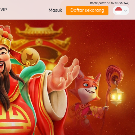
06/08/2026 18:16:40
(
GMT+7
)
VIP
Masuk
Daftar sekarang