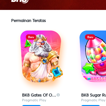
Permainan Teratas
Baru
Baru
BK8 Gates Of Olympus
BK8 Sugar R
Pragmatic Play
Pragmatic Play