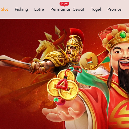
Slot
Fishing
Lotre
Permainan Cepat
Togel
Promosi