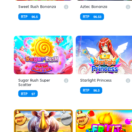
Sweet Rush Bonanza
Aztec Bonanza
RTP
96.5
RTP
96.53
Sugar Rush Super
Starlight Princess
Scatter
RTP
96.5
RTP
97