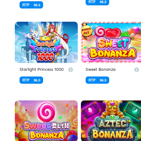
RTP
96.5
RTP
96.5
Starlight Princess 1000
Sweet Bonanza
RTP
96.5
RTP
96.5