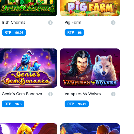
Irish Charms
Pig Farm
RTP
96.96
RTP
96
Genie’s Gem Bonanza
Vampires Vs Wolves
RTP
96.5
RTP
96.49