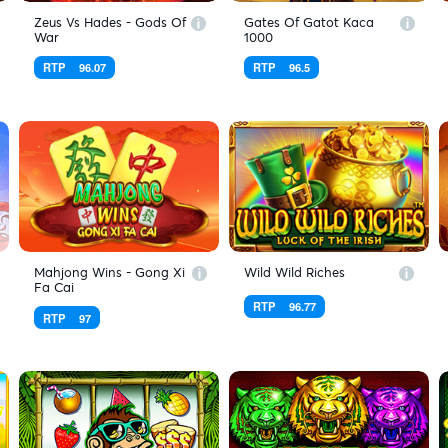
Zeus Vs Hades - Gods Of
Gates Of Gatot Kaca
War
1000
RTP
96.07
RTP
96.5
Mahjong Wins - Gong Xi
Wild Wild Riches
Fa Cai
RTP
96.77
RTP
97