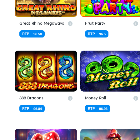
Great Rhino Megaways
Fruit Party
RTP
96.58
RTP
96.5
888 Dragons
Money Roll
RTP
96.84
RTP
96.93