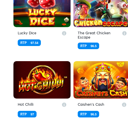
Lucky Dice
The Great Chicken
Escape
RTP
97.54
RTP
96.5
Hot Chilli
Caishen's Cash
RTP
97
RTP
96.5